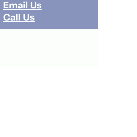
Email Us
Call Us
Home
Our Approach
About
Contact
Westview
Insurance