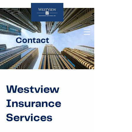
Contact
Westview
Insurance
Services