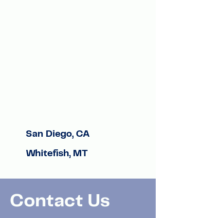
San Diego, CA
Whitefish, MT
Contact Us